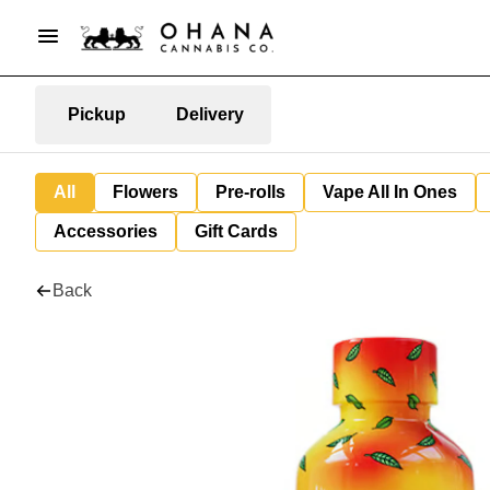
Pickup
Delivery
All
Flowers
Pre-rolls
Vape All In Ones
Accessories
Gift Cards
Back