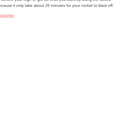
use it only take about 20 minutes for your rocket to blast off.
ilable.