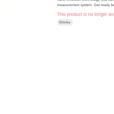
measurement system. Get ready beca
This product is no longer ava
Drinks