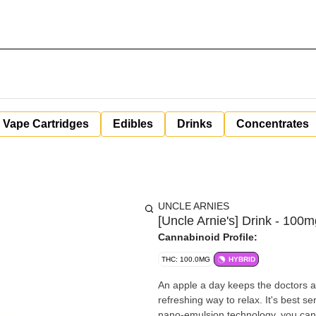
Vape Cartridges
Edibles
Drinks
Concentrates
UNCLE ARNIES
[Uncle Arnie's] Drink - 100
Cannabinoid Profile:
THC: 100.0MG
HYBRID
An apple a day keeps the doctors a
refreshing way to relax. It's best 
nano-emulsion technology, you can c