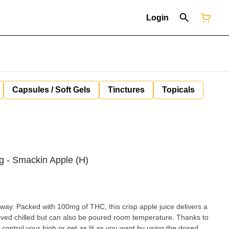
Login
Capsules / Soft Gels
Tinctures
Topicals
mg - Smackin Apple (H)
way. Packed with 100mg of THC, this crisp apple juice delivers a
served chilled but can also be poured room temperature. Thanks to
ontrol your high or get as lit as you want by using the dosed