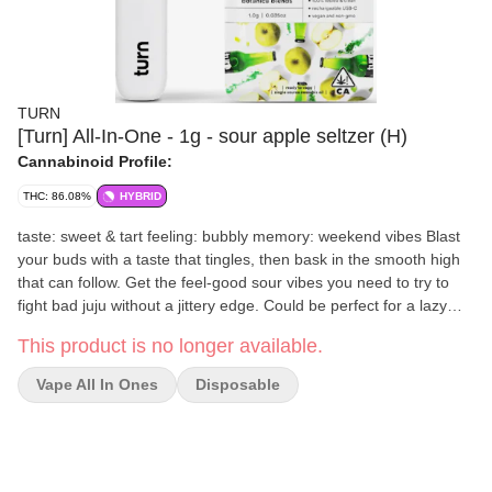
TURN
[Turn] All-In-One - 1g - sour apple seltzer (H)
Cannabinoid Profile:
THC: 86.08%
HYBRID
taste: sweet & tart feeling: bubbly memory: weekend vibes Blast
your buds with a taste that tingles, then bask in the smooth high
that can follow. Get the feel-good sour vibes you need to try to
fight bad juju without a jittery edge. Could be perfect for a lazy
afternoon, soothing social awkwardness, or planting a 5-star
This product is no longer available.
mood before date night.
Vape All In Ones
Disposable