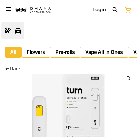
Login
All
Flowers
Pre-rolls
Vape All In Ones
V
Back