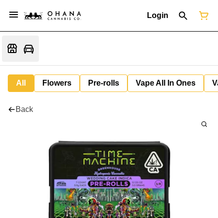
Login
All
Flowers
Pre-rolls
Vape All In Ones
V
Back