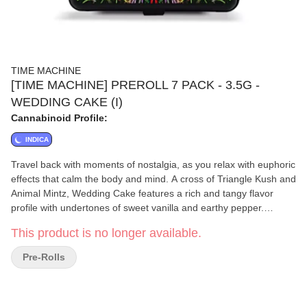
TIME MACHINE
[TIME MACHINE] PREROLL 7 PACK - 3.5G -
WEDDING CAKE (I)
Cannabinoid Profile:
INDICA
Travel back with moments of nostalgia, as you relax with euphoric
effects that calm the body and mind. A cross of Triangle Kush and
Animal Mintz, Wedding Cake features a rich and tangy flavor
profile with undertones of sweet vanilla and earthy pepper.
Wedding Cake has soared in popularity over the years and was
This product is no longer available.
named Leafly Strain of the Year in 2019, and is the #1 Best
Selling Strain in California!
Pre-Rolls