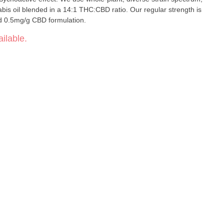
is oil blended in a 14:1 THC:CBD ratio. Our regular strength is
d 0.5mg/g CBD formulation.
ilable.