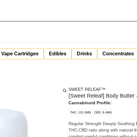
Vape Cartridges
Edibles
Drinks
Concentrates
SWEET RELEAF™
[Sweet Releaf] Body Butter 
Cannabinoid Profile:
THC: 131.0MG
CBD: 9.4MG
Regular Strength Deeply Soothing Bo
THC:CBD ratio along with natural t
comfort painful conditions without psychoactive effect. We use wh