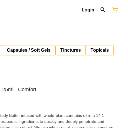
Login
Capsules / Soft Gels
Tinctures
Topicals
- 25ml - Comfort
dy Butter infused with whole-plant cannabis oil in a 14:1
herapeutic ingredients to quickly and deeply penetrate and
ole-plant, diverse strain spectrum,