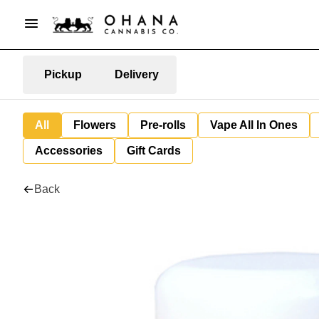
Pickup
Delivery
All
Flowers
Pre-rolls
Vape All In Ones
Accessories
Gift Cards
Back