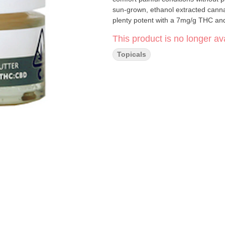
sun-grown, ethanol extracted cannab
plenty potent with a 7mg/g THC an
This product is no longer ava
Topicals