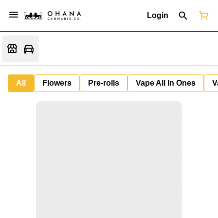
Login
All
Flowers
Pre-rolls
Vape All In Ones
V