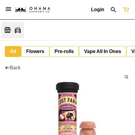
Login
All
Flowers
Pre-rolls
Vape All In Ones
V
Back