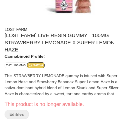
LOST FARM
[LOST FARM] LIVE RESIN GUMMY - 100MG -
STRAWBERRY LEMONADE X SUPER LEMON
HAZE
Cannabinoid Profile:
THC: 100.0MG
SATIVA
This STRAWBERRY LEMONADE gummy is infused with Super
Lemon Haze and Strawberry Bananaz Super Lemon Haze is a
sativa-dominant hybrid blend of Lemon Skunk and Super Silver
Haze is characterized by a sweet, tart and earthy aroma that
evokes the taste of fresh lemons. It is inspired by the earthy,
This product is no longer available.
citrus flavors of the strain Super Lemon Haze, this fruit gummy
boasts sweet strawberry flavors upfront with a classic lemonade
Edibles
finish. Strawberry Bananaz is an Indica-dominant hybrid strain
boasts crisp, fresh and fruity flavors with just a hint of spice. It is