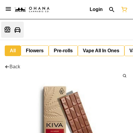
Login
All
Flowers
Pre-rolls
Vape All In Ones
V
Back