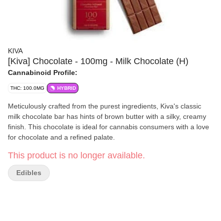
KIVA
[Kiva] Chocolate - 100mg - Milk Chocolate (H)
Cannabinoid Profile:
THC: 100.0MG
HYBRID
Meticulously crafted from the purest ingredients, Kiva's classic
milk chocolate bar has hints of brown butter with a silky, creamy
finish. This chocolate is ideal for cannabis consumers with a love
for chocolate and a refined palate.
This product is no longer available.
Edibles