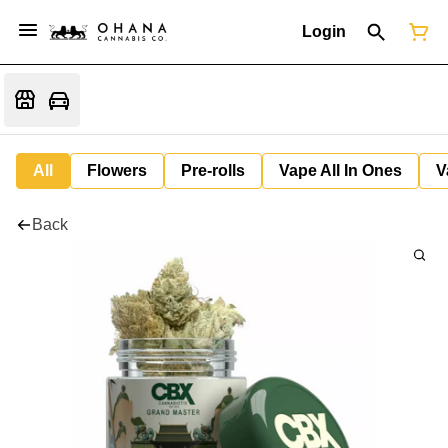
Login
All
Flowers
Pre-rolls
Vape All In Ones
V
Back