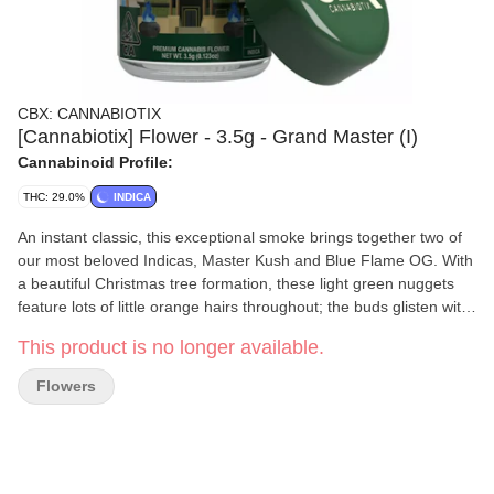
CBX: CANNABIOTIX
[Cannabiotix] Flower - 3.5g - Grand Master (I)
Cannabinoid Profile:
THC: 29.0%
INDICA
An instant classic, this exceptional smoke brings together two of
our most beloved Indicas, Master Kush and Blue Flame OG. With
a beautiful Christmas tree formation, these light green nuggets
feature lots of little orange hairs throughout; the buds glisten with
deeply resinous trichomes, passing the sticky test with flying
This product is no longer available.
colors. Tasty and satisfying, this cultivar reaches a perfect mix of
piney, earthy kush with gasoline-soaked OG. Narcotic and stoney,
Flowers
this soothing, tranquil, and relaxing high will be the perfect
companion for your nighttime routine.