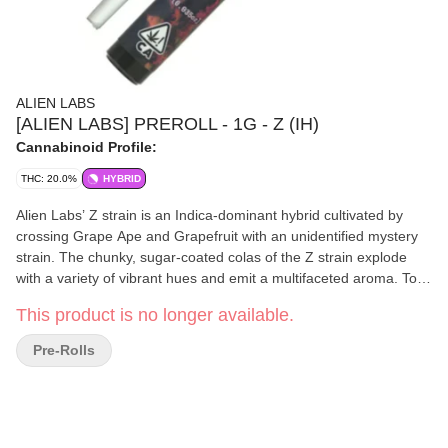
ALIEN LABS
[ALIEN LABS] PREROLL - 1G - Z (IH)
Cannabinoid Profile:
THC: 20.0%
HYBRID
Alien Labs’ Z strain is an Indica-dominant hybrid cultivated by
crossing Grape Ape and Grapefruit with an unidentified mystery
strain. The chunky, sugar-coated colas of the Z strain explode
with a variety of vibrant hues and emit a multifaceted aroma. Top
notes of overripe berries, sour grapefruit, and fresh lime dance
This product is no longer available.
with heart notes of heliotrope, balsamic vinegar, and cream,
creating a distinctive odor that cannabis enthusiasts crave. Z's
Pre-Rolls
moderate THC levels often encourage a stoney state of heady
euphoria, accompanied by a general calmness that has been
known to elicit mildly numbing and sedative effects. ----- Indica
Dominant Hybrid Lineage: Grape Ape x Grapefruit x Mystery
Strain ----- Prominent terpenes: β-Caryophyllene, D-Limonene,