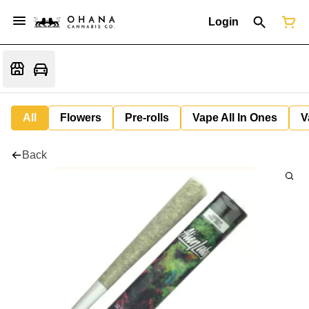
Login
All
Flowers
Pre-rolls
Vape All In Ones
V
Back