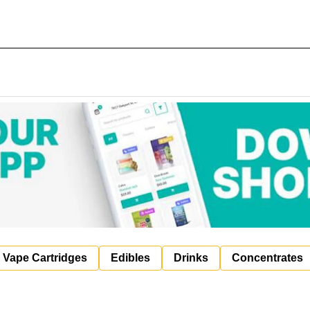
Vape Cartridges
Edibles
Drinks
Concentrates