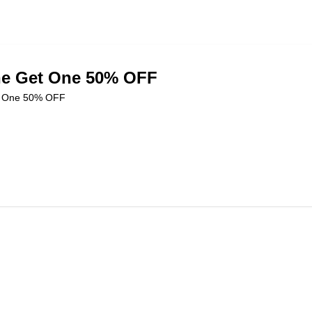
e Get One 50% OFF
t One 50% OFF