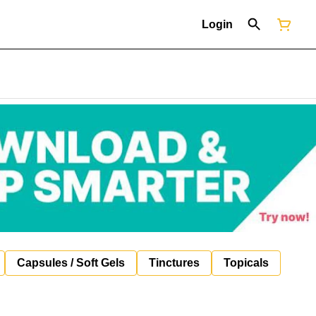
Login
Capsules / Soft Gels
Tinctures
Topicals