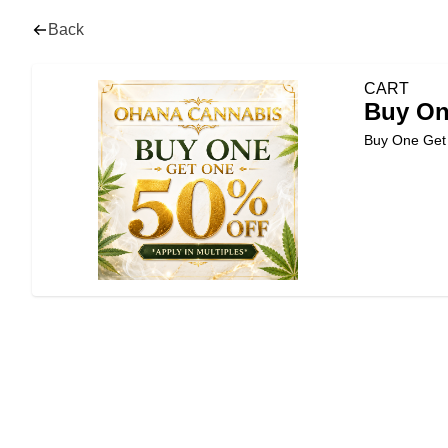
Back
CART
Buy On
Buy One Ge