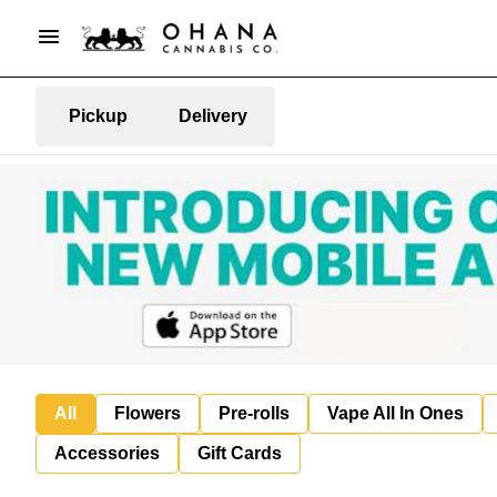
Pickup
Delivery
All
Flowers
Pre-rolls
Vape All In Ones
Accessories
Gift Cards