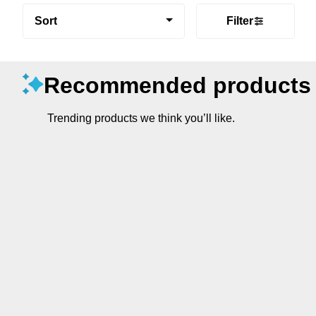
Sort
Filter
Recommended products
Trending products we think you’ll like.