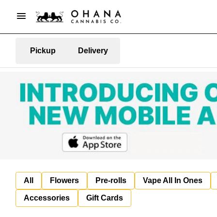
Pickup
Delivery
All
Flowers
Pre-rolls
Vape All In Ones
Accessories
Gift Cards