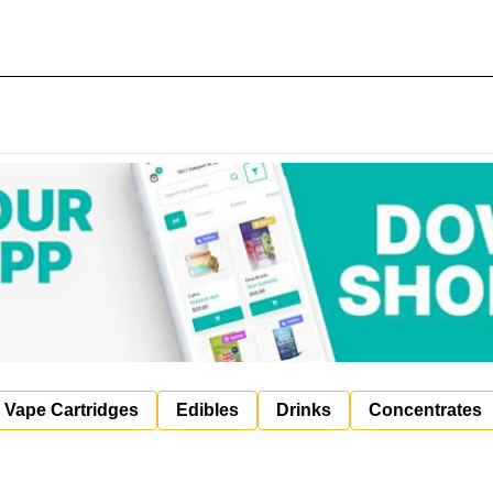
Vape Cartridges
Edibles
Drinks
Concentrates