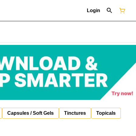
Login
Capsules / Soft Gels
Tinctures
Topicals