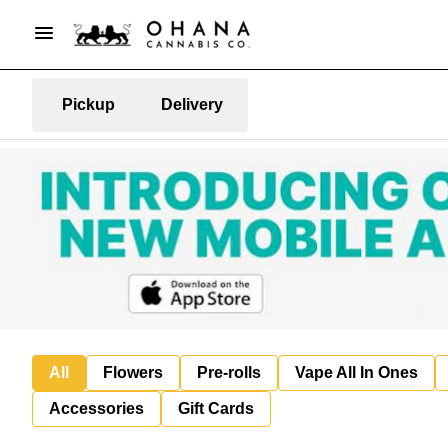
Pickup
Delivery
All
Flowers
Pre-rolls
Vape All In Ones
Accessories
Gift Cards