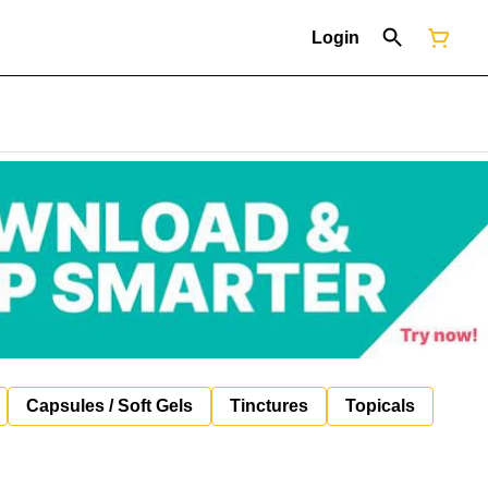
Login
Capsules / Soft Gels
Tinctures
Topicals