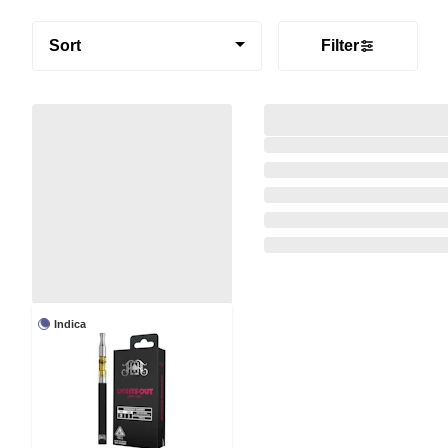
Sort
Filter
Indica