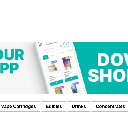
Vape Cartridges
Edibles
Drinks
Concentrates