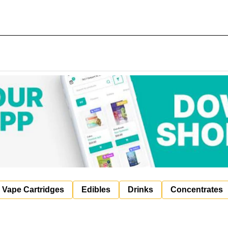
Vape Cartridges
Edibles
Drinks
Concentrates