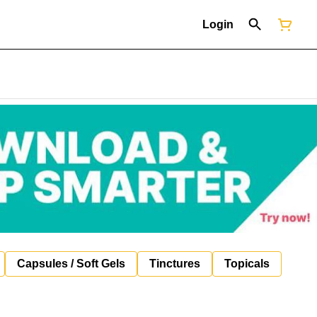
Login
Capsules / Soft Gels
Tinctures
Topicals