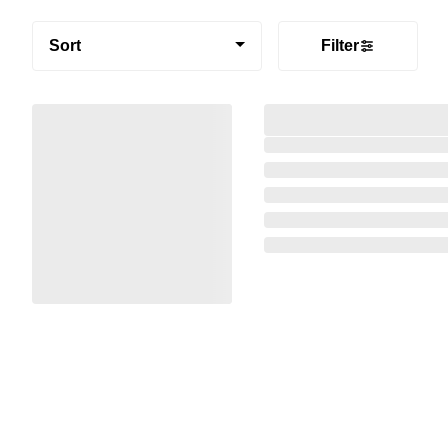
Sort
Filter