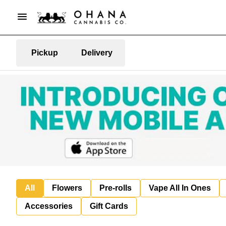
Pickup
Delivery
All
Flowers
Pre-rolls
Vape All In Ones
Accessories
Gift Cards