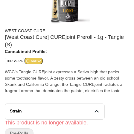
WEST COAST CURE
[West Coast Cure] CUREjoint Preroll - 1g - Tangie
(S)
Cannabinoid Profile:
THC: 23.0%
SATIVA
WCC’s Tangie CUREjoint expresses a Sativa high that packs
some toothsome flavor. A zesty cross between an old school
Skunk and California Orange, the Tangie CUREjoint radiates a
fragrant aroma that dominates the palate, electrifies the taste
buds, and energizes the mind. Typically, this cultivar provides a
focused mindset with creative tendencies. Flavors Citrus Orange
Earthy
Strain
This product is no longer available.
Pre-Rolls