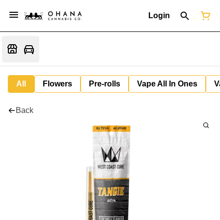
Login
All
Flowers
Pre-rolls
Vape All In Ones
V
Back