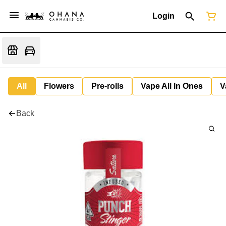
Login
All
Flowers
Pre-rolls
Vape All In Ones
V
Back