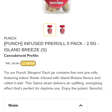
PUNCH
[PUNCH] INFUSED PREROLL 5 PACK - 2.5G -
ISLAND BREEZE (S)
Cannabinoid Profile:
THC: 29.0%
SATIVA
Try our Punch Stingers! Each jar contains five mini pre-rolls,
featuring indoor flower infused with Island Breeze flavors and
rolled in kief. This Sativa strain delivers an uplifting, energizing
effect that's perfect for daytime use. Enjoy the potent, flavorful
smoke with delightful tropical flavors. With Punch Stingers, you
get both convenience and premium quality for a truly enjoyable
cannabis experience.
Strain