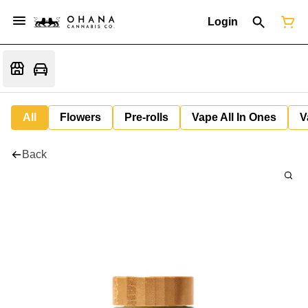
Login
All
Flowers
Pre-rolls
Vape All In Ones
V
Back