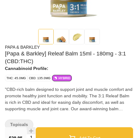
PAPA & BARKLEY
[Papa & Barkley] Releaf Balm 15ml - 180mg - 3:1
(CBD:THC)
Cannabinoid Profile:
THC: 45.0MG
CBD: 135.0MG
HYBRID
"CBD-rich balm designed to support joint and muscle comfort and
promote healthy joint function and mobility. The 3:1 Releaf Balm
is rich in CBD and ideal for easing daily discomfort, as well as
supporting muscle and joint care. Our award-winning balm
formula is enriched with nourishing oils, including eucalyptus, tea
tree, peppermint, and lavender.Papa & Barkley’s Releaf Balms
Topicals
are crafted using our signature solventless, chemical-free infusion
process, which preserves the plant’s full spectrum of
Quantity Selector