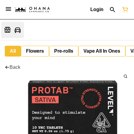
Login
All
Flowers
Pre-rolls
Vape All In Ones
V
Back