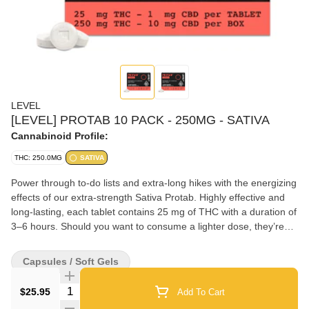
LEVEL
[LEVEL] PROTAB 10 PACK - 250MG - SATIVA
Cannabinoid Profile:
THC: 250.0MG
SATIVA
Power through to-do lists and extra-long hikes with the energizing
effects of our extra-strength Sativa Protab. Highly effective and
long-lasting, each tablet contains 25 mg of THC with a duration of
3–6 hours. Should you want to consume a lighter dose, they’re
scored so you can easily split one in half. Swallow with liquid.
Capsules / Soft Gels
Quantity Selector
$25.95
Add To Cart