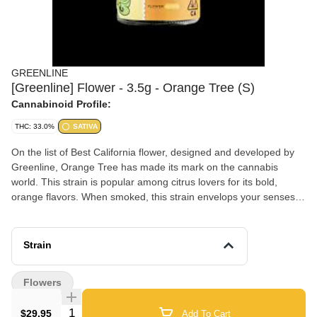
GREENLINE
[Greenline] Flower - 3.5g - Orange Tree (S)
Cannabinoid Profile:
THC: 33.0%
SATIVA
On the list of Best California flower, designed and developed by
Greenline, Orange Tree has made its mark on the cannabis
world. This strain is popular among citrus lovers for its bold,
orange flavors. When smoked, this strain envelops your senses in
a sweet, orange aroma that will make you feel as if you're walking
through an orange tree orchard. Significantly potent, joyful,
thoughtful, body-soothing and calming, Sativa-Dominant ,
Strain
distinctly orange-y, afternoon hybrid mix of Orange Valley OG and
24K Gold which was named “Best Sativa Flower”’at the High
Flowers
Times SoCal Cannabis Cup in 2017 and 2018. Also the winner of
the Weedcon Best Sativa Flower in 2022.
Quantity Selector
$29.95
Add To Cart