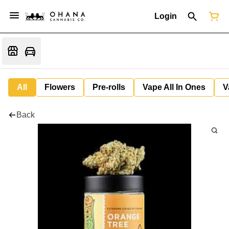
Login
All
Flowers
Pre-rolls
Vape All In Ones
V
Back