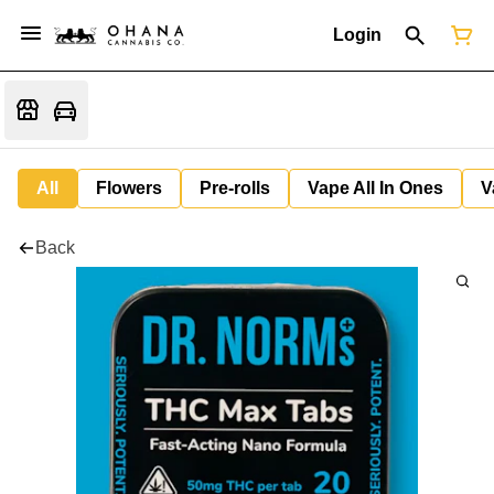
Login
All
Flowers
Pre-rolls
Vape All In Ones
V
Back