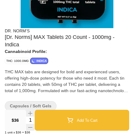
DR. NORM'S
[Dr. Norms] MAX Tablets 20 Count - 1000mg -
Indica
Cannabinoid Profile:
THC: 1000.0MG
INDICA
THC MAX tabs are designed for bold and experienced users,
offering high-dose potency for those who need it most. Each tin
contains 20 tablets, with 50mg of THC per tablet, delivering a
total of 1,000mg. Formulated with our fast-acting nanotechnology,
these tablets ensure rapid onset, providing fast and effective
relief without compromise.
Capsules / Soft Gels
Quantity Selector
$36
Add To Cart
1
unit
x
$36
=
$36