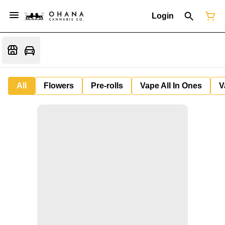
Login
All
Flowers
Pre-rolls
Vape All In Ones
V