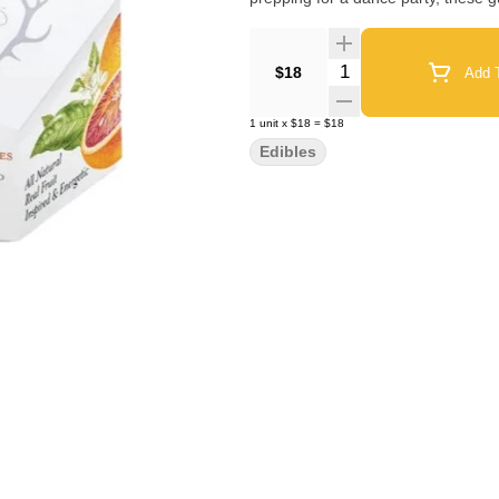
Quantity Selector
$18
Add T
1
unit
x
$18
=
$18
Edibles