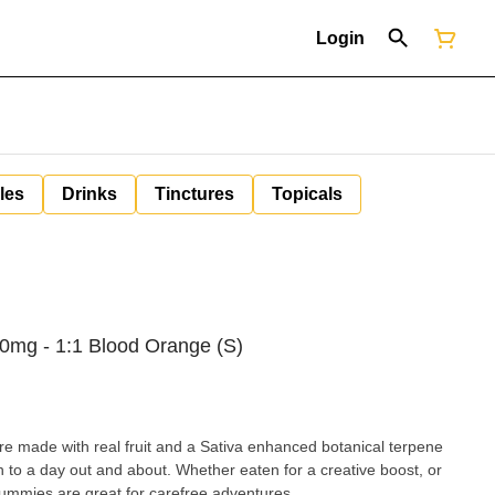
Login
les
Drinks
Tinctures
Topicals
mg - 1:1 Blood Orange (S)
made with real fruit and a Sativa enhanced botanical terpene
 to a day out and about. Whether eaten for a creative boost, or
gummies are great for carefree adventures.