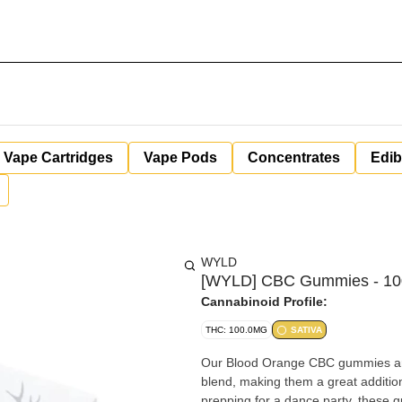
Vape Cartridges
Vape Pods
Concentrates
Edib
WYLD
[WYLD] CBC Gummies - 100
Cannabinoid Profile:
THC: 100.0MG
SATIVA
Our Blood Orange CBC gummies are 
blend, making them a great addition
prepping for a dance party, these 