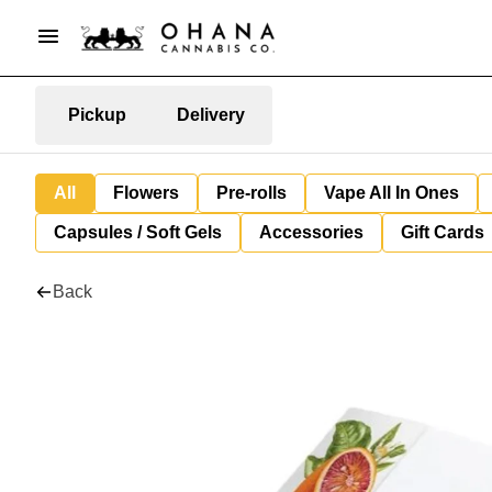
Pickup
Delivery
All
Flowers
Pre-rolls
Vape All In Ones
Capsules / Soft Gels
Accessories
Gift Cards
Back