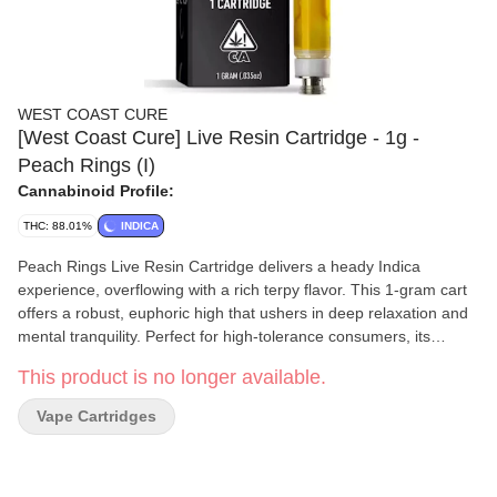
WEST COAST CURE
[West Coast Cure] Live Resin Cartridge - 1g -
Peach Rings (I)
Cannabinoid Profile:
THC: 88.01%
INDICA
Peach Rings Live Resin Cartridge delivers a heady Indica
experience, overflowing with a rich terpy flavor. This 1-gram cart
offers a robust, euphoric high that ushers in deep relaxation and
mental tranquility. Perfect for high-tolerance consumers, its
gassed-up exhale soothes the senses, providing a comforting
This product is no longer available.
escape from the day’s pressures.
Vape Cartridges