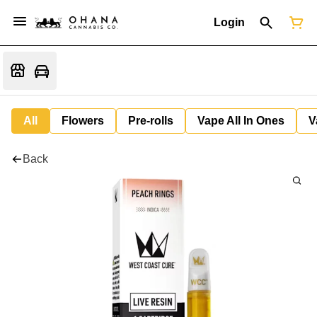
Login
All
Flowers
Pre-rolls
Vape All In Ones
V
Back