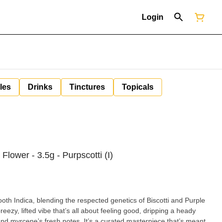
Login
les
Drinks
Tinctures
Topicals
lower - 3.5g - Purpscotti (I)
th Indica, blending the respected genetics of Biscotti and Purple
reezy, lifted vibe that’s all about feeling good, dripping a heady
and myrcene’s fresh notes. It’s a curated masterpiece that’s meant