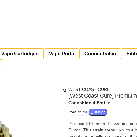
Vape Cartridges
Vape Pods
Concentrates
Edib
WEST COAST CURE
[West Coast Cure] Premium F
Cannabinoid Profile:
THC: 22.0%
INDICA
Purpscotti Premium Flower is a smoo
Punch. This strain steps up with a b
mix of caryophyllene’s spicy earth 