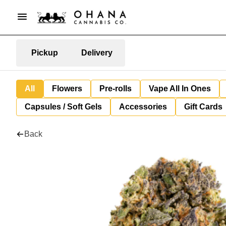
Pickup
Delivery
All
Flowers
Pre-rolls
Vape All In Ones
Capsules / Soft Gels
Accessories
Gift Cards
Back