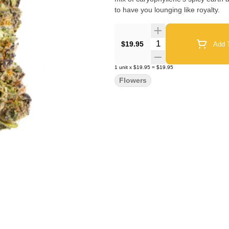
to have you lounging like royalty.
Quantity Selector
$19.95
Add T
1
unit
x
$19.95
=
$19.95
Flowers