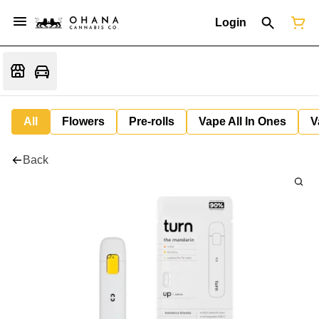
Login
All
Flowers
Pre-rolls
Vape All In Ones
V
Back