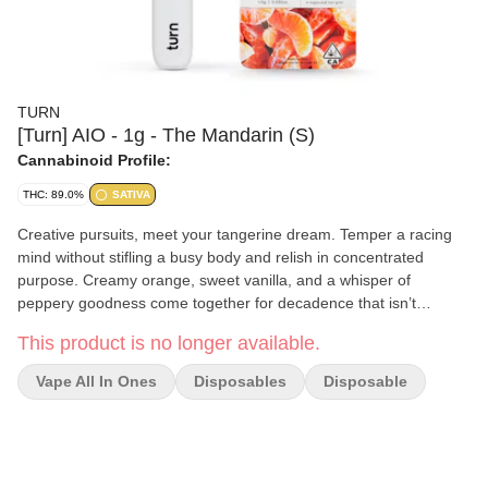
TURN
[Turn] AIO - 1g - The Mandarin (S)
Cannabinoid Profile:
THC: 89.0%
SATIVA
Creative pursuits, meet your tangerine dream. Temper a racing
mind without stifling a busy body and relish in concentrated
purpose. Creamy orange, sweet vanilla, and a whisper of
peppery goodness come together for decadence that isn’t
overpowering. Go on, hike to the waterfall and paint it orange.
This product is no longer available.
cuties - the force - a galaxy far, far away turn botanica blends
You'll only get clean, fresh, guaranteed pure California goodness
Vape All In Ones
Disposables
Disposable
from seed to pen. Choose from a wide selection of our high
potency, exclusive, hand-curated botanica blend formulations to
get the perfect floaty feeling you're looking for. // oil highlights //
Single source California fresh grown Tested and verified clean
Vegan, non-GMO, ultra pure Natural botanical terpenes turnpen