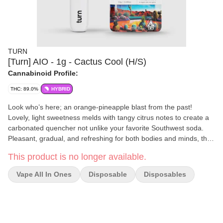
TURN
[Turn] AIO - 1g - Cactus Cool (H/S)
Cannabinoid Profile:
THC: 89.0%
HYBRID
Look who’s here; an orange-pineapple blast from the past!
Lovely, light sweetness melds with tangy citrus notes to create a
carbonated quencher not unlike your favorite Southwest soda.
Pleasant, gradual, and refreshing for both bodies and minds, this
guy is your best bud at the pool party.
This product is no longer available.
Vape All In Ones
Disposable
Disposables