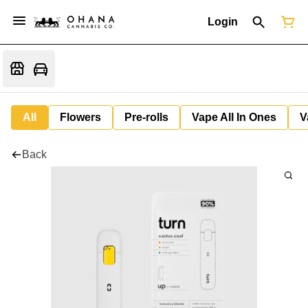
Login
All
Flowers
Pre-rolls
Vape All In Ones
V
Back