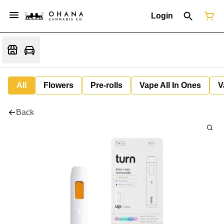
Login
All
Flowers
Pre-rolls
Vape All In Ones
V
Back