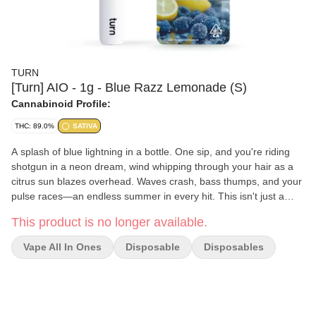
TURN
[Turn] AIO - 1g - Blue Razz Lemonade (S)
Cannabinoid Profile:
THC: 89.0%
SATIVA
A splash of blue lightning in a bottle. One sip, and you're riding
shotgun in a neon dream, wind whipping through your hair as a
citrus sun blazes overhead. Waves crash, bass thumps, and your
pulse races—an endless summer in every hit. This isn't just a
flavor—it's pure, electric freedom, liquified. turn up. lightning pop -
This product is no longer available.
electrifying - rollercoaster drop turn botanica blends You'll only
get clean, fresh, guaranteed pure California goodness from seed
Vape All In Ones
Disposable
Disposables
to pen. Choose from a wide selection of our high potency,
exclusive, hand-curated botanica blend formulations to get the
perfect floaty feeling you're looking for. // oil highlights // Single
source California fresh grown Tested and verified clean Vegan,
non-GMO, ultra pure Natural botanical terpenes