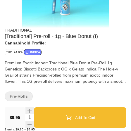
TRADITIONAL
[Traditional] Pre-roll - 1g - Blue Donut (I)
Cannabinoid Profile:
THC: 24.0%
INDICA
Premium Exotic Indoor: Traditional Blue Donut Pre-Roll 1g
Genetics: Biscotti Backcross x OG x Gelato Indica The Hole-y
Grail of strains Precision-rolled from premium exotic indoor
flower. This 1G pre-roll delivers maximum potency with a smooth,
even burn. Expect rich terpene flavor, dense smoke, and
consistent airflow from the first pull to the last. Built for consumers
Pre-Rolls
who want real strength, real flavor, and real indoor quality. A wave
of relaxation with sprinkles of creativity. Get ready to dunk your
senses in a dreamy glaze. Nose: Blueberry frosting, gas Flavor:
Quantity Selector
$9.95
Add To Cart
Sweet cream, berry candy Effects: Stress relief, euphoric
1
unit
x
$9.95
=
$9.95