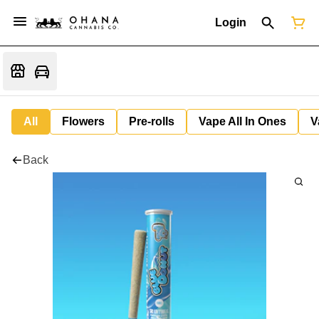
Login
All
Flowers
Pre-rolls
Vape All In Ones
V
Back