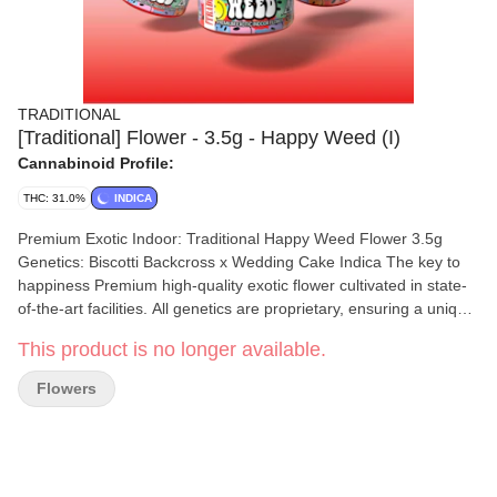
TRADITIONAL
[Traditional] Flower - 3.5g - Happy Weed (I)
Cannabinoid Profile:
THC: 31.0%
INDICA
Premium Exotic Indoor: Traditional Happy Weed Flower 3.5g
Genetics: Biscotti Backcross x Wedding Cake Indica The key to
happiness Premium high-quality exotic flower cultivated in state-
of-the-art facilities. All genetics are proprietary, ensuring a unique
and exceptional experience. Expect rich terp profiles, top-tier
This product is no longer available.
structure, and consistently strong effects. Premium indoor
designed for consumers who know the difference. This
Flowers
powerhouse indica will be sure to relieve and relax, and leave you
in an incredible mood. Nose: Birthday cake, drizzled with gas
Flavor: Sweet, vanilla Effects: Euphoric, insomnia relief