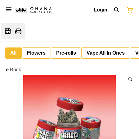
Login
All
Flowers
Pre-rolls
Vape All In Ones
V
Back