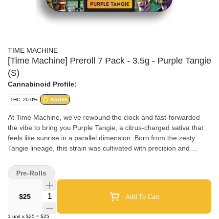
TIME MACHINE
[Time Machine] Preroll 7 Pack - 3.5g - Purple Tangie
(S)
Cannabinoid Profile:
THC: 20.0%
SATIVA
At Time Machine, we’ve rewound the clock and fast-forwarded
the vibe to bring you Purple Tangie, a citrus-charged sativa that
feels like sunrise in a parallel dimension. Born from the zesty
Tangie lineage, this strain was cultivated with precision and
intention, fusing old-school sunshine energy with future-forward
growing techniques. The bright orange-peel aroma, layered with
Pre-Rolls
subtle spice and herb, sparks a sensory flashback to carefree
days while launching your mind into inspired orbit. Purple Tangie’s
Quantity Selector
$25
Add To Cart
smooth, euphoric lift activates creativity, enhances conversation,
and turns solo moments into full-on cosmic brainstorming
1
unit
x
$25
=
$25