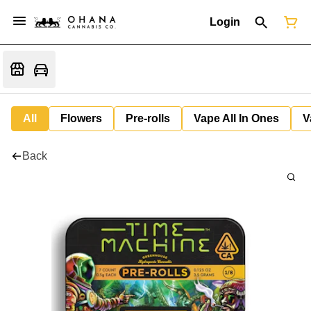
Login
All
Flowers
Pre-rolls
Vape All In Ones
V
Back