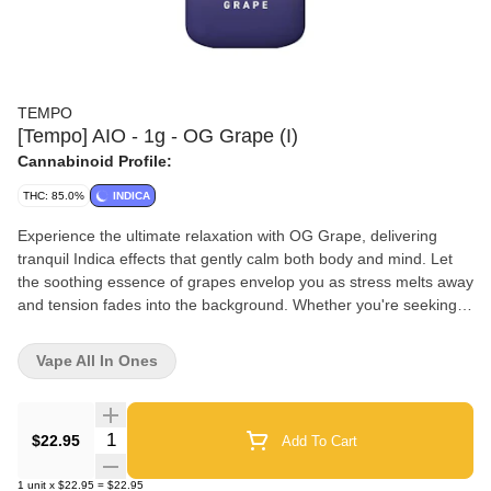
TEMPO
[Tempo] AIO - 1g - OG Grape (I)
Cannabinoid Profile:
THC: 85.0%
INDICA
Experience the ultimate relaxation with OG Grape, delivering
tranquil Indica effects that gently calm both body and mind. Let
the soothing essence of grapes envelop you as stress melts away
and tension fades into the background. Whether you're seeking a
peaceful night's sleep or simply craving deep relaxation, OG
Grape is your ticket to a state of serene tranquility, accompanied
Vape All In Ones
by the luscious taste of sweet grapes. OG Grape Effects:
Peaceful + Sedating Active Terpenes: Myrcene Strain
Dominance: Indica
Quantity Selector
$22.95
Add To Cart
1
unit
x
$22.95
=
$22.95