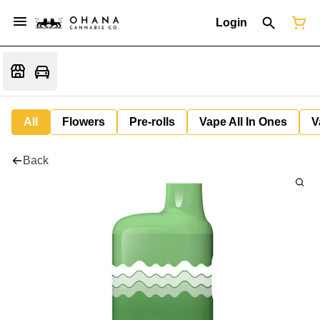
Login
All
Flowers
Pre-rolls
Vape All In Ones
V
Back