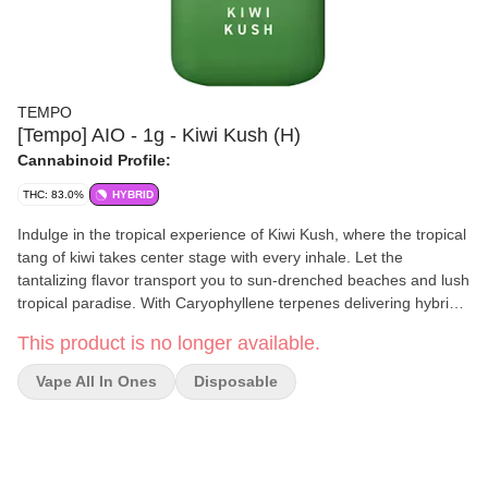
TEMPO
[Tempo] AIO - 1g - Kiwi Kush (H)
Cannabinoid Profile:
THC: 83.0%
HYBRID
Indulge in the tropical experience of Kiwi Kush, where the tropical
tang of kiwi takes center stage with every inhale. Let the
tantalizing flavor transport you to sun-drenched beaches and lush
tropical paradise. With Caryophyllene terpenes delivering hybrid
effects, Kiwi Kush offers a one-of-a-kind vaping experience that's
This product is no longer available.
as refreshing as it is uplifting.
Vape All In Ones
Disposable