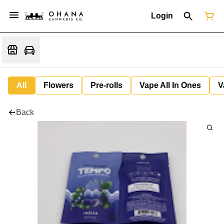
Login
All
Flowers
Pre-rolls
Vape All In Ones
V
Back