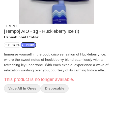
TEMPO
[Tempo] AIO - 1g - Huckleberry Ice (I)
Cannabinoid Profile:
THC: 86.0%
INDICA
Immerse yourself in the cool, crisp sensation of Huckleberry Ice,
where the sweet notes of huckleberry blend seamlessly with a
refreshing icy undertone. With each exhale, experience a wave of
relaxation washing over you, courtesy of its calming Indica effects
and Myrcene terpenes. Indulge in the ultimate chill session as
This product is no longer available.
you savor the delightful fusion of fruity sweetness and icy
coolness in every vape of Huckleberry Ice.
Vape All In Ones
Disposable