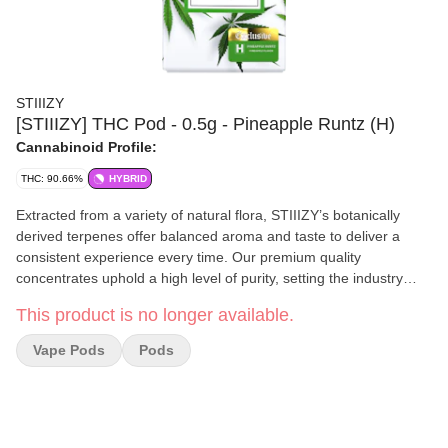
STIIIZY
[STIIIZY] THC Pod - 0.5g - Pineapple Runtz (H)
Cannabinoid Profile:
THC: 90.66%
HYBRID
Extracted from a variety of natural flora, STIIIZY’s botanically
derived terpenes offer balanced aroma and taste to deliver a
consistent experience every time. Our premium quality
concentrates uphold a high level of purity, setting the industry
standard to influence and inspire through innovative methods.
This product is no longer available.
PINEAPPLE RUNTZ TASTE: Fruity, Sweet, Berry FEELING:
Relaxed, Euphoric, Uplifting DESCRIPTION: Pulled from the
Vape Pods
Pods
STIIIZY vault, Pineapple Runtz offers a burst of sweet robust
pineapple flavor, delivering a consistent taste and experience
every time by upholding a high level of purity, quality, and potency