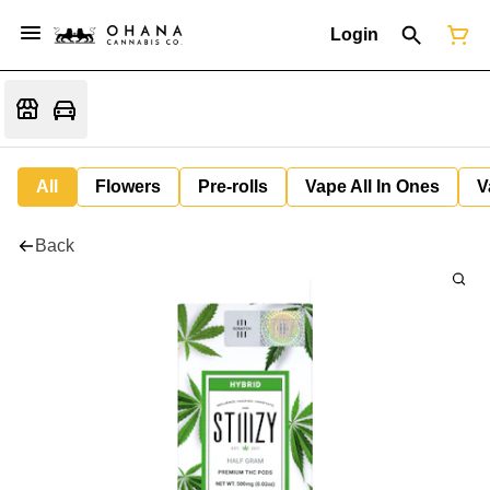
Login
All
Flowers
Pre-rolls
Vape All In Ones
V
Back