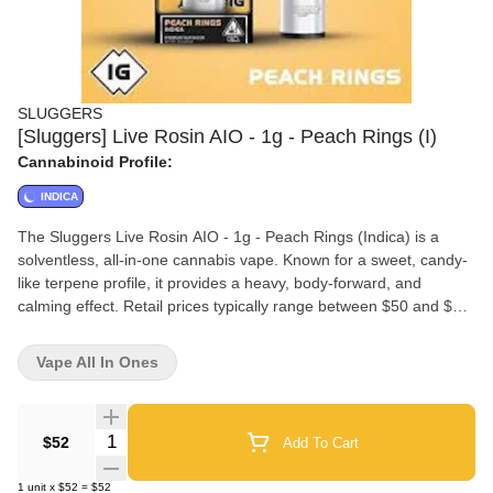
SLUGGERS
[Sluggers] Live Rosin AIO - 1g - Peach Rings (I)
Cannabinoid Profile:
INDICA
The Sluggers Live Rosin AIO - 1g - Peach Rings (Indica) is a
solventless, all-in-one cannabis vape. Known for a sweet, candy-
like terpene profile, it provides a heavy, body-forward, and
calming effect. Retail prices typically range between $50 and $75,
depending on the location.Key Product Details:Strain Type:
Indica-leaning hybrid (often classified strictly as Indica).Genetics:
Vape All In Ones
Cross between Marionberry and Eddy OG.Flavor Profile: Juicy
peach candy and ripe berry on the inhale, with a deep, gassy
finish.Hardware: A sleek, ready-to-go, draw-activated integrated
Quantity Selector
$52
Add To Cart
vaporizer.Extract Type: Solventless live rosin. Because it's
extracted without chemicals, it offers a highly flavorful and clean
1
unit
x
$52
=
$52
experience true to the live plant.