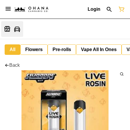
Login
All
Flowers
Pre-rolls
Vape All In Ones
V
Back