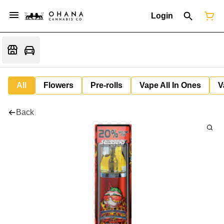
Login
All
Flowers
Pre-rolls
Vape All In Ones
V
Back