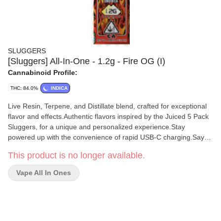
SLUGGERS
[Sluggers] All-In-One - 1.2g - Fire OG (I)
Cannabinoid Profile:
THC: 84.0%
INDICA
Live Resin, Terpene, and Distillate blend, crafted for exceptional
flavor and effects.Authentic flavors inspired by the Juiced 5 Pack
Sluggers, for a unique and personalized experience.Stay
powered up with the convenience of rapid USB-C charging.Say
goodbye to buttons - our air sensor activation ensures a
This product is no longer available.
seamless and effortless vaping experience.Keep your vaping
experience smooth with the 3-click activation feature.
Vape All In Ones