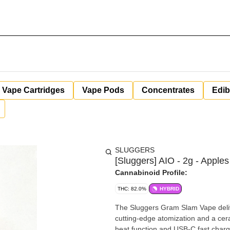
Vape Cartridges
Vape Pods
Concentrates
Edib
SLUGGERS
[Sluggers] AIO - 2g - Apple
Cannabinoid Profile:
THC: 82.0%
HYBRID
The Sluggers Gram Slam Vape delive
cutting-edge atomization and a ceram
heat function and USB-C fast charg