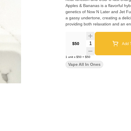
Apples & Bananas is a flavorful hybr
genetics of Now N Later and Jet Fuel
a gassy undertone, creating a delic
Quantity Selector
$50
Add T
1
unit
x
$50
=
$50
Vape All In Ones