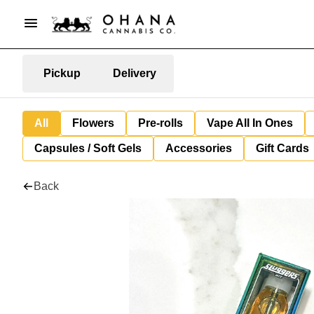
Pickup
Delivery
All
Flowers
Pre-rolls
Vape All In Ones
Capsules / Soft Gels
Accessories
Gift Cards
Back