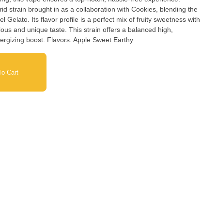
id strain brought in as a collaboration with Cookies, blending the
 Gelato. Its flavor profile is a perfect mix of fruity sweetness with
ious and unique taste. This strain offers a balanced high,
providing both relaxation and an energizing boost. Flavors: Apple Sweet Earthy
o Cart