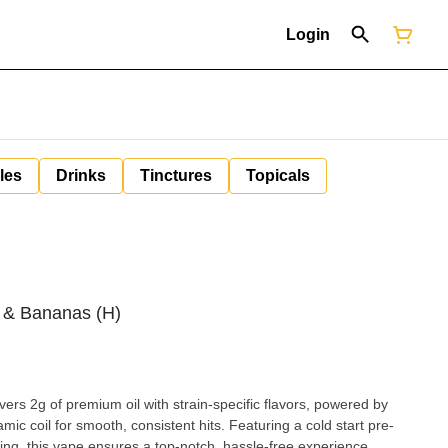
Login
les
Drinks
Tinctures
Topicals
s & Bananas (H)
rs 2g of premium oil with strain-specific flavors, powered by
ic coil for smooth, consistent hits. Featuring a cold start pre-
ing, this vape ensures a top-notch, hassle-free experience.