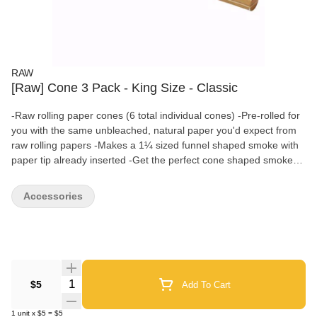
RAW
[Raw] Cone 3 Pack - King Size - Classic
-Raw rolling paper cones (6 total individual cones) -Pre-rolled for
you with the same unbleached, natural paper you'd expect from
raw rolling papers -Makes a 1¼ sized funnel shaped smoke with
paper tip already inserted -Get the perfect cone shaped smoke
without using a cone rolling machine
Accessories
Quantity Selector
$5
Add To Cart
1
unit
x
$5
=
$5