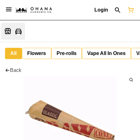
Login
All
Flowers
Pre-rolls
Vape All In Ones
V
Back