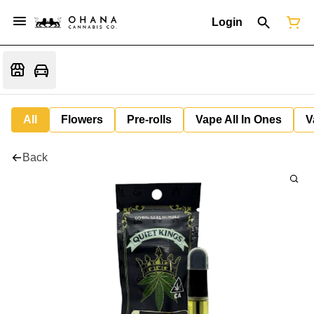
Login
All
Flowers
Pre-rolls
Vape All In Ones
V
Back