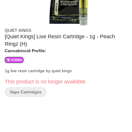
QUIET KINGS
[Quiet Kings] Live Resin Cartridge - 1g - Peach
Ringz (H)
Cannabinoid Profile:
HYBRID
1g live resin cartridge by quiet kings
This product is no longer available.
Vape Cartridges