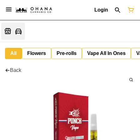
Login
All
Flowers
Pre-rolls
Vape All In Ones
V
Back