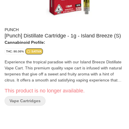
PUNCH
[Punch] Distillate Cartridge - 1g - Island Breeze (S)
Cannabinoid Profile:
THC: 86.06%
SATIVA
Experience the tropical paradise with our Island Breeze Distillate
Vape Cart. This premium quality vape cart is infused with natural
terpenes that give off a sweet and fruity aroma with a hint of
citrus. It offers a smooth and satisfying vaping experience that
delivers an uplifting and euphoric high. Our Distillate Vape Cart is
This product is no longer available.
made with the highest quality distillate oil, providing a clean and
consistent vaping experience with every puff. Enjoy the sweet and
Vape Cartridges
tropical taste of Maui Wowie on-the-go with our convenient and
discreet vape cart.