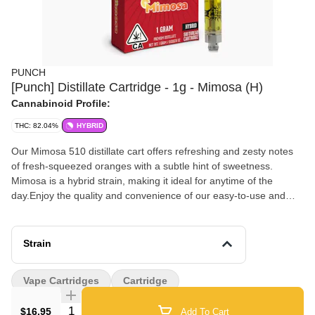
PUNCH
[Punch] Distillate Cartridge - 1g - Mimosa (H)
Cannabinoid Profile:
THC: 82.04%
HYBRID
Our Mimosa 510 distillate cart offers refreshing and zesty notes
of fresh-squeezed oranges with a subtle hint of sweetness.
Mimosa is a hybrid strain, making it ideal for anytime of the
day.Enjoy the quality and convenience of our easy-to-use and
discreet vape cart. Crafted with care using premium distillate,
natural derived terpenes and reliable hardware. Flavors Citrus
Orange Tropical
Strain
Vape Cartridges
Cartridge
Quantity Selector
$16.95
Add To Cart