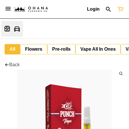
Login
All
Flowers
Pre-rolls
Vape All In Ones
V
Back