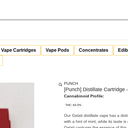
Vape Cartridges
Vape Pods
Concentrates
Edib
PUNCH
[Punch] Distillate Cartridge -
Cannabinoid Profile:
THC: 83.0%
Our Gelati distillate vape has a dist
with a hint of mint, while its taste is
Gelati captures the essence of this