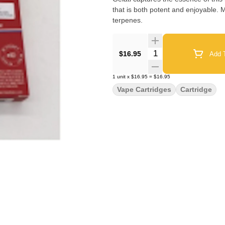
that is both potent and enjoyable. M
terpenes.
Quantity Selector
$16.95
Add T
1
unit
x
$16.95
=
$16.95
Vape Cartridges
Cartridge