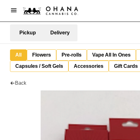
Pickup
Delivery
All
Flowers
Pre-rolls
Vape All In Ones
Capsules / Soft Gels
Accessories
Gift Cards
Back