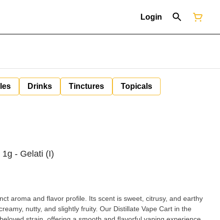
Login
les
Drinks
Tinctures
Topicals
 1g - Gelati (I)
inct aroma and flavor profile. Its scent is sweet, citrusy, and earthy
 creamy, nutty, and slightly fruity. Our Distillate Vape Cart in the
 beloved strain, offering a smooth and flavorful vaping experience