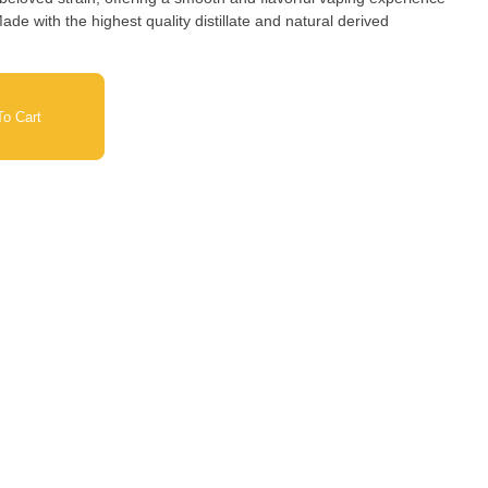
ade with the highest quality distillate and natural derived
o Cart