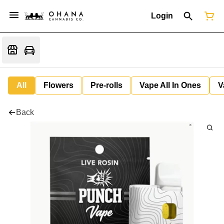
Login
All
Flowers
Pre-rolls
Vape All In Ones
V
Back