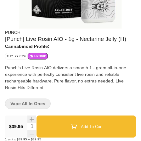
PUNCH
[Punch] Live Rosin AIO - 1g - Nectarine Jelly (H)
Cannabinoid Profile:
THC: 77.87%
HYBRID
Punch’s Live Rosin AIO delivers a smooth 1 - gram all-in-one
experience with perfectly consistent live rosin and reliable
rechargeable hardware. Pure flavor, no extras needed. Live
Rosin Hits Different.
Vape All In Ones
Quantity Selector
$39.95
Add To Cart
1
unit
x
$39.95
=
$39.95