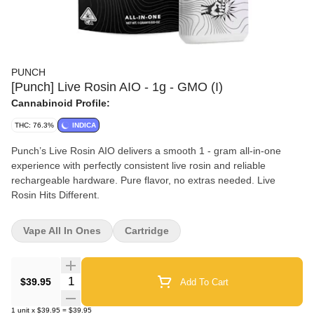
PUNCH
[Punch] Live Rosin AIO - 1g - GMO (I)
Cannabinoid Profile:
THC: 76.3%
INDICA
Punch’s Live Rosin AIO delivers a smooth 1 - gram all-in-one
experience with perfectly consistent live rosin and reliable
rechargeable hardware. Pure flavor, no extras needed. Live
Rosin Hits Different.
Vape All In Ones
Cartridge
Quantity Selector
$39.95
Add To Cart
1
unit
x
$39.95
=
$39.95