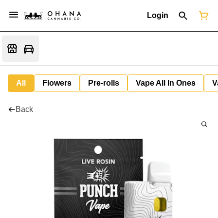
Login
All
Flowers
Pre-rolls
Vape All In Ones
V
Back