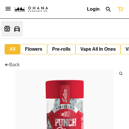
Login
All
Flowers
Pre-rolls
Vape All In Ones
V
Back