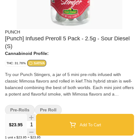
PUNCH
[Punch] Infused Preroll 5 Pack - 2.5g - Sour Diesel
(S)
Cannabinoid Profile:
THC: 31.76%
SATIVA
Try our Punch Stingers, a jar of 5 mini pre-rolls infused with
classic Mimosa flavors and rolled in kief.This hybrid strain is well-
balanced combining the best of both worlds. Each mini joint offers
a potent and flavorful smoke, with Mimosa flavors and a
harmonious blend of uplifting and euphoric effects. Enjoy the
convenience and premium quality of Punch Stinger for a truly
Pre-Rolls
Pre Roll
enjoyable cannabis experience.
Quantity Selector
$23.95
Add To Cart
1
unit
x
$23.95
=
$23.95