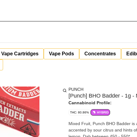
Vape Cartridges
Vape Pods
Concentrates
Edib
PUNCH
[Punch] BHO Badder - 1g - M
Cannabinoid Profile:
THC: 80.86%
HYBRID
Mixed Fruit, Punch BHO Badder is a 
accented by sour citrus and hints of 
lemon. Dab between 450 - 550*