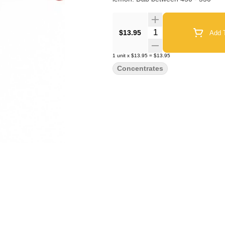
Quantity Selector
$13.95
Add T
1
unit
x
$13.95
=
$13.95
Concentrates