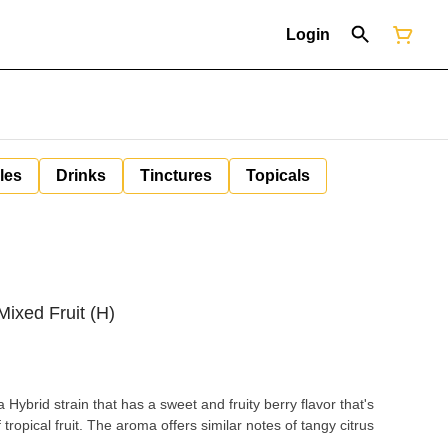
Login
les
Drinks
Tinctures
Topicals
ixed Fruit (H)
Hybrid strain that has a sweet and fruity berry flavor that's
tropical fruit. The aroma offers similar notes of tangy citrus