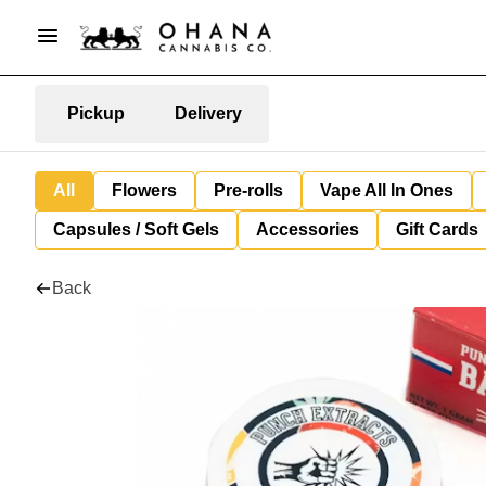
Pickup
Delivery
All
Flowers
Pre-rolls
Vape All In Ones
Capsules / Soft Gels
Accessories
Gift Cards
Back