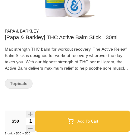
PAPA & BARKLEY
[Papa & Barkley] THC Active Balm Stick - 30ml
Max strength THC balm for workout recovery. The Active Releaf
Balm Stick is designed for workout recovery wherever the day
takes you. With our highest strength of THC per milligram, the
Active Balm delivers maximum relief to help soothe sore muscles
and joints. Infused with menthol, a fast-acting topical pain reliever,
for an instant cooling sensation followed by a soothing warmth.
Topicals
The ultimate fitness companion, the Active Balm Stick was
designed for individuals on the go with a convenient, twist-up
applicator. It’s easy to apply, compact and mess-free – just throw
it in your gym bag, glide on, and go! Papa & Barkley’s Releaf
Balms are made with our signature solventless, chemical-free
infusion process to preserve the plant’s full spectrum of
Quantity Selector
$50
Add To Cart
cannabinoids, terpenes and phytonutrients for maximum
therapeutic benefits and pain relief. Product Cannabinoids:
1
unit
x
$50
=
$50