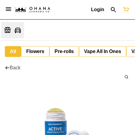
Login
All
Flowers
Pre-rolls
Vape All In Ones
V
Back