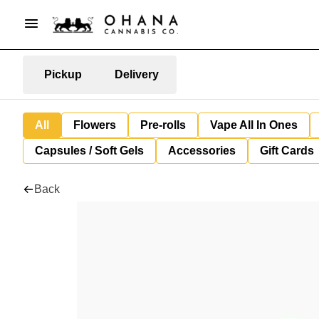
Pickup
Delivery
All
Flowers
Pre-rolls
Vape All In Ones
Capsules / Soft Gels
Accessories
Gift Cards
Back