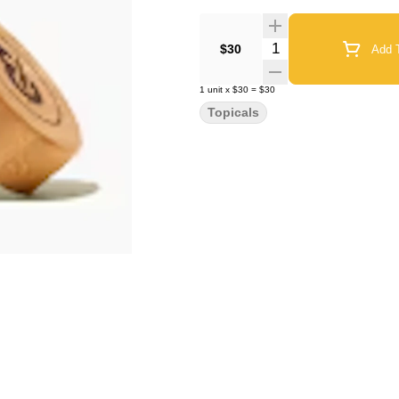
Quantity Selector
$30
Add T
1
unit
x
$30
=
$30
Topicals