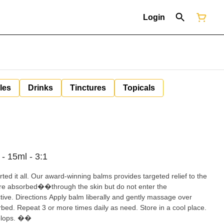
Login
les
Drinks
Tinctures
Topicals
- 15ml - 3:1
ed it all. Our award-winning balms provides targeted relief to the
re absorbed��through the skin but do not enter the
ve. Directions Apply balm liberally and gently massage over
rbed. Repeat 3 or more times daily as need. Store in a cool place.
evelops. ��