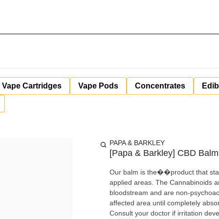
Vape Cartridges
Vape Pods
Concentrates
Edib
PAPA & BARKLEY
[Papa & Barkley] CBD Balm 
Our balm is the��product that start
applied areas. The Cannabinoids a
bloodstream and are non-psychoacti
affected area until completely abso
Consult your doctor if irritation d