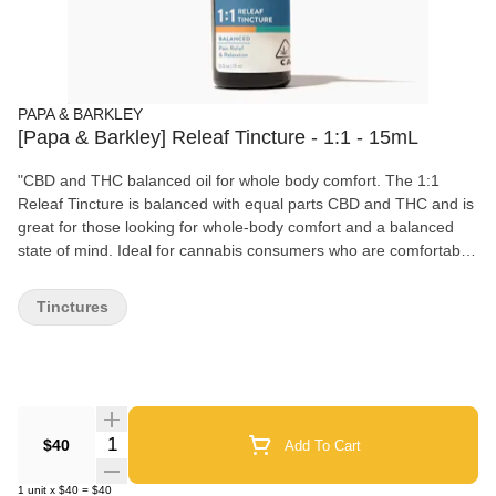
PAPA & BARKLEY
[Papa & Barkley] Releaf Tincture - 1:1 - 15mL
"CBD and THC balanced oil for whole body comfort. The 1:1
Releaf Tincture is balanced with equal parts CBD and THC and is
great for those looking for whole-body comfort and a balanced
state of mind. Ideal for cannabis consumers who are comfortable
with THC. Crafted with the utmost simplicity, containing only two
ingredients: MCT oil and cannabis, this tincture can start to take
Tinctures
effect within just 15 minutes, offering a natural and quick-acting
solution to enhance both body and mind. Papa & Barkley’s
tinctures are vegan and fast-metabolizing, with a customizable
dosage experience, carefully crafted with whole-plant extraction.
Our solventless, chemical-free infusion process preserves the
plant’s full spectrum of cannabinoids, terpenes, and
Quantity Selector
$40
Add To Cart
phytonutrients for maximum therapeutic benefits.
1
unit
x
$40
=
$40