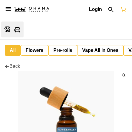
Login
All
Flowers
Pre-rolls
Vape All In Ones
V
Back