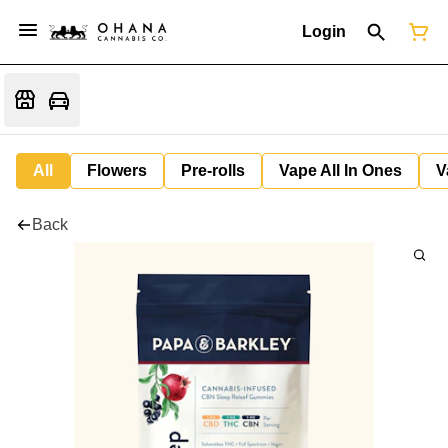
Login
All
Flowers
Pre-rolls
Vape All In Ones
V
Back