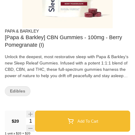
PAPA & BARKLEY
[Papa & Barkley] CBN Gummies - 100mg - Berry
Pomegranate (I)
Unlock the deepest, most restorative sleep with Papa & Barkley’s
new Sleep Releaf Gummies. Infused with a potent 1:1:1 blend of
CBD, CBN, and THC, these full-spectrum gummies harness the
power of nature to help you drift off peacefully and stay asleep
longer. Crafted with clean, natural ingredients, they’re your nightly
ritual for waking up refreshed and rejuvenated.
Edibles
Quantity Selector
$20
Add To Cart
1
unit
x
$20
=
$20