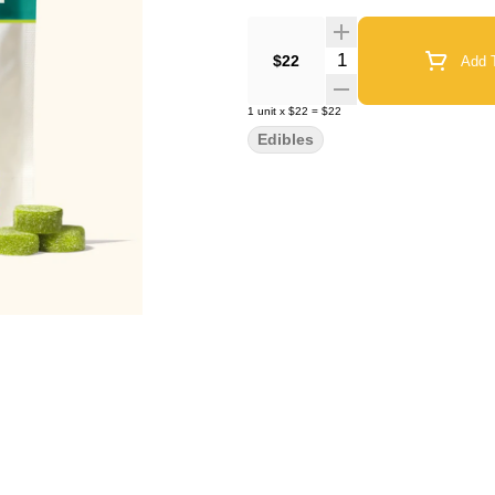
Quantity Selector
$22
Add T
1
unit
x
$22
=
$22
Edibles