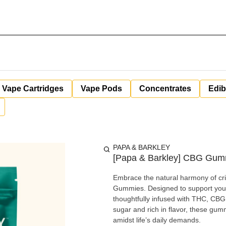
Vape Cartridges
Vape Pods
Concentrates
Edib
PAPA & BARKLEY
[Papa & Barkley] CBG Gumm
Embrace the natural harmony of cr
Gummies. Designed to support your
thoughtfully infused with THC, CBG
sugar and rich in flavor, these gum
amidst life’s daily demands.