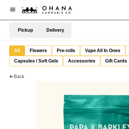
Pickup
Delivery
All
Flowers
Pre-rolls
Vape All In Ones
Capsules / Soft Gels
Accessories
Gift Cards
Back