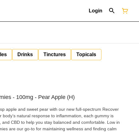
Login
les
Drinks
Tinctures
Topicals
ies - 100mg - Pear Apple (H)
isp apple and sweet pear with our new full-spectrum Recover
 body’s natural response to inflammation, each gummy is
, and CBD to help you stay balanced and comfortable. Low in
mies are our go-to for maintaining wellness and finding calm